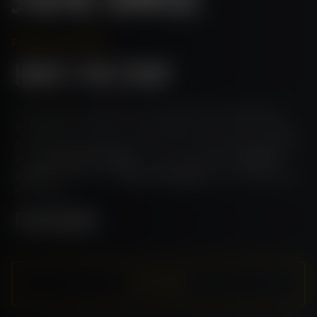
Release: Apr 2025
HERE’S THE STORY
Three Aztec Temples lie concealed in the depths of
the Mexican jungle's emerald grip. These stone giants,
pulsating with divine power from ancient gods, enable
three
BONUS FEATURES
to supercharge the
BONUS
GAME
. Welcome to
3 Aztec Temples
, a 5x3, 25-line slot
by 3 Oaks!
FEATURES
The path through the jungle shines with Gold Coin
BONUS SYMBOLS
. Landing six of these triggers the
READ MORE
HOLD & WIN BONUS,
unleashing a series of respins
where players have a chance to land
MINI, MINOR
or