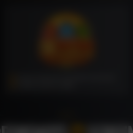
MAJOR JACKPOT SYMBOLS.
Filling the bonus screen
with symbols may award the
GRAND JACKPOT.
Furthermore, as players collect Red, Blue and Green
FEATURE SYMBOLS
, the three Temple Metres atop the
reels light up with fiery energy. When full, they can
unlock an enhanced
HOLD & WIN BONUS
, sporting
special
BONUS FEATURES:
BOOST
adds value to all
symbols,
COLLECT
gathers every visible coin’s worth
and
MULTI
multiplies all symbol values. There’s the
potential to activate all three
FEATURES
at once.
BONUS GAME WITH DIFFERENT BOOSTERS
During the bonus with an active
BONUS FEATURE,
GRAND JACKPOT X2000
there’s a chance to activate either of the other two
FEATURES
via the
MYSTERY SYMBOL.
This may randomly
appear, revealing a
FEATURE SYMBOL
or a
MINI/MINOR/MAJOR JACKPOT.
GALLERY
As an extra treat, players can trigger the
BONUS GAME
with a
BONUS FEATURE
via the
LUCKY SPIN
mechanic.