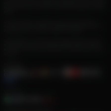
with company number 134595C and registered address situated
at Part Ground Floor Suite, 60 Circular Road, Douglas, Isle of Man,
IM1 1SA.
One Rock Limited is a company incorporated in Malta, with
company number C103586 and registered address situated at
206 Wisely House, Triq l-Ifran, Valletta, VLT 1451, Malta.
Sun Rock LTDA. is a company incorporated in Brazil under CNPJ
61.075.584/0001-59, with its registered address at Rua Tabapuã
827, Andar 3, Conj. 31, Sala 20, Itaim Bibi, CEP 04533-013, São Paulo –
SP, Brazil.
LICENSED BY
CERTIFIED BY
CERTIFIED IN REGULATED MARKETS