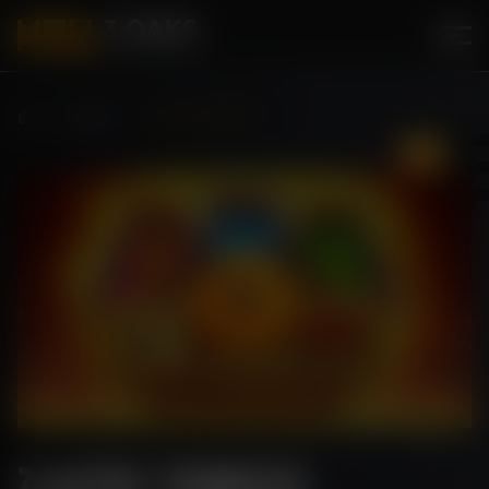
GAMES
3 AZTEC TEMPLES
3 AZTEC TEMPLES