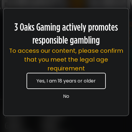
REENSHOTS
SCREE
Players also have the option to buy access to the
BONUS GAME
— or even the
SUPER BONUS GAME,
where
all three
FEATURES
are guaranteed.
3 Oaks Gaming actively promotes
With crisp graphics, vivid Aztec-inspired imagery
responsible gambling
and dynamic features, the game offers an
adventurous expedition through a lost world.
To access our content, please confirm
that you meet the legal age
requirement
Yes, I am 18 years or older
No
ABOUT
CAREER
ABOUT
CAREER
GAMES
NEWS