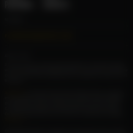
GAMES
NEWS
PARTNERS
CONTACTS
PARTNERS
CONTACTS
NETWORKS
FACEBOOK
LINKEDIN
YOUTUBE
ABOUT 3 OAKS
3 Oaks Gaming is a fast-growing distributor of iGaming content
who works alongside established high-value studios to distribute
casino content and marketing tools to regulated markets across
the globe
3oaks.com
is owned by Green Rock Holding Limited, a company
incorporated in the Isle of Man, with company number 135306C
and registered address situated at Part Ground Floor Suite, 60
Circular Road, Douglas, Isle of Man, IM1 1SA. Green Rock Limited,
One Rock Limited and Sun Rock LTDA are collectively managing
3oaks.com
.
Green Rock Limited is a company incorporated in the Isle of Man,