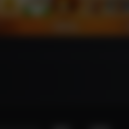
mpany incorporated in