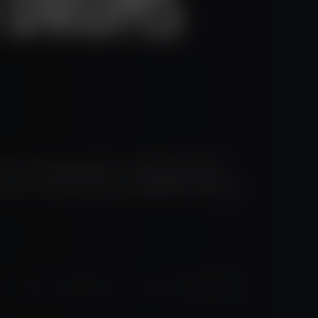
N DRUMS
 of the wild savannah — the mighty beat
p into untamed nature, igniting a roaring
ond
BONUS SYMBOLS
activates the
HOLD &
with
MINI, MINOR, MAJOR
or
GRAND