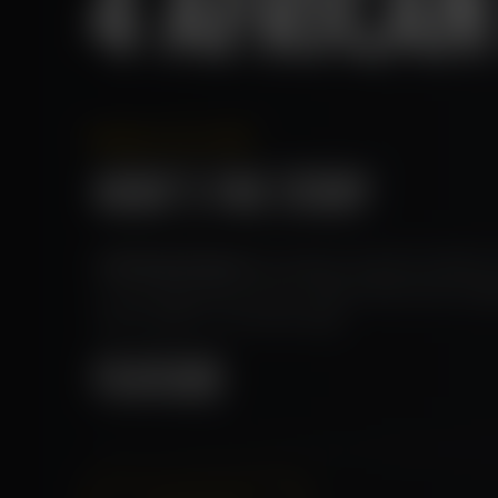
4 AFRICA
Release: Nov 2025
HERE’S THE STORY
4 African Drums
lets players feel the rhythm
of the legendary Drums calls adventurers dee
safari quest on the 5x3 reels.
FEATURE
Filling Drum Metres with their matching Diam
WIN BONUS,
with a chance to land Diamonds 