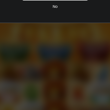
S
. This mode is available in select markets
No
anics, the game rumbles with