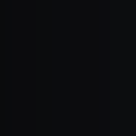
Italian
Japanese
Korean
Dutch
Norwegian
Portuguese
Portuguese (Brazil)
Romanian
Russian
Swedish
Thai
Turkish
Ukrainian
Vietnamese
Chinese
Traditional Chinese
Croatian