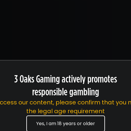
y also award the
GRAND JACKPOT
prize.
 FEATURE. COLLECT
gathers all symbol
mpty cells, adding a +1 boost when a
s the grid with two extra rows and can
w to the other. Filling the expanded grid
’s also a chance to activate all three
any time during respins, releasing up to
3 Oaks Gaming actively promotes
potential to hold
JACKPOT
values from
GALLERY
 DRUM
can also trigger any of the
responsible gambling
SCREE
ccess our content, please confirm that you
BONUS FEATURES
mid-round by scoring
the legal age requirement
, the
SUPER BONUS
unlocks all three
Yes, I am 18 years or older
s the
MASTER DRUM
strikes at least once