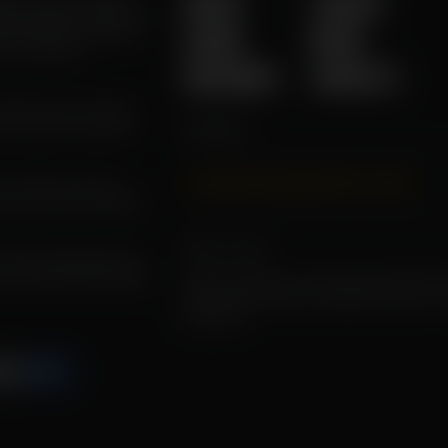
ABOUT
CAREER
ered address situated at
ABOUT
CAREER
GAMES
NEWS
Man, IM1 1SA. Green Rock
vely managing
GAMES
NEWS
PARTNERS
CONTACTS
PARTNERS
CONTACTS
 of Man, with company
round Floor Suite, 60
NETWORKS
FACEBOOK
LINKEDIN
YOUTUBE
ith company number
 Triq l-Ifran, Valletta,
ABOUT 3 OAKS
NPJ 61.075.584/0001-59,
. 31, Sala 20, Itaim Bibi,
3 Oaks Gaming is a fast-growing distribu
high-value studios to distribute casino c
the globe