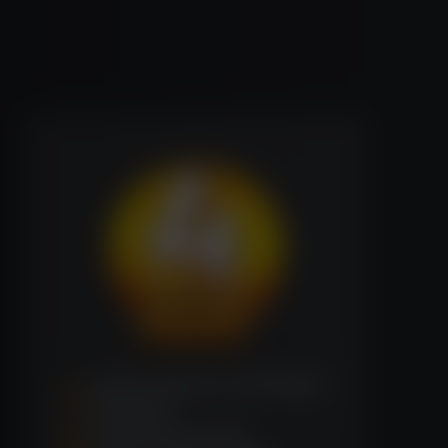
BONUS GAME WITH DIFFERENT
BOOSTERS
SUPER BONUS GAME