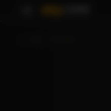
GAMES
4 AFRICAN DRUMS