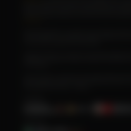
the Isle of Man, with company number 135306C and regist
Part Ground Floor Suite, 60 Circular Road, Douglas, Isle of 
Limited, One Rock Limited and Sun Rock LTDA are collecti
3oaks.com
.
Green Rock Limited is a company incorporated in the Isle
number 134595C and registered address situated at Part G
Circular Road, Douglas, Isle of Man, IM1 1SA.
One Rock Limited is a company incorporated in Malta, w
C103586 and registered address situated at 206 Wisely House,
VLT 1451, Malta.
Sun Rock LTDA. is a company incorporated in Brazil under C
with its registered address at Rua Tabapuã 827, Andar 3, Conj
CEP 04533-013, São Paulo – SP, Brazil.
LICENSED BY
CERTIFIED BY