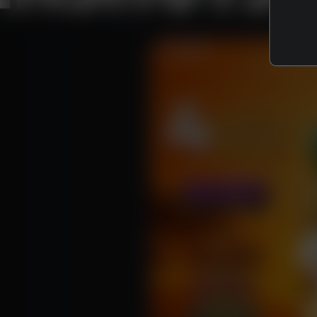
per round — releasing only
JACKPOT SYMBOL
via the
BUY BONUS
engine.
With its wild spirit and dynamic mech
adventure!