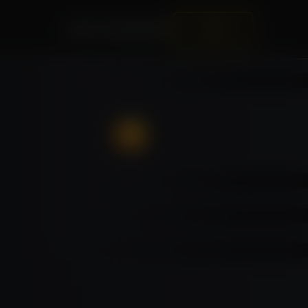
ABOUT
GAMES
NEWS
LOGIN
ABOUT
GAMES
NEWS
Bulgarian
German
Greek
English
English (Social)
Spanish
Finnish
French
Indonesian