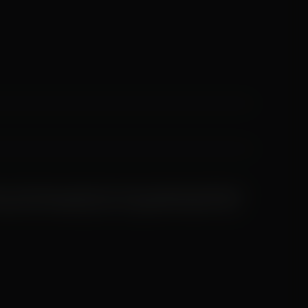
tor of iGaming content who works alongside established
ontent and marketing tools to regulated markets across