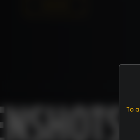
JACKPOTS.
Filling the entire bonus board ma
READ MORE
Each activated Drum unlocks a special
BONUS
values.
MULTI
applies
MULTIPLIERS
to random e
MULTIPLIER
strikes the same cell.
EXTRA
expand
randomly duplicate a symbol from one extra ro
may award the
EXTRA GRAND JACKPOT.
There
FEATURES
together.
The new
MASTER DRUM
can thunder to life at 
three
BONUS SYMBOLS,
all of which have the 
MINI to
GRAND
. In the base game, the
MASTER
ENSHOTS
FEATURES
— or even all three at once.
To a
Furthermore, players can activate additional
Diamonds tied to inactive Metres. To top it off
FEATURES
, boosts symbol values, and ensure