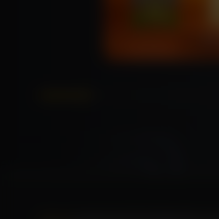
3oaks.com
is owned by Green Rock Holding Limited, a co