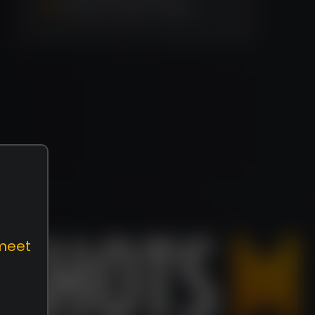
GRAND JACKPOT X1000
NSHOTS
 meet