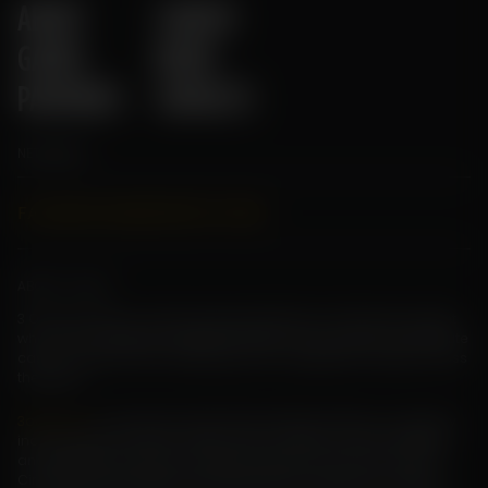
ABOUT
CAREER
ABOUT
CAREER
GAMES
NEWS
GAMES
NEWS
PARTNERS
CONTACTS
PARTNERS
CONTACTS
NETWORKS
FACEBOOK
LINKEDIN
YOUTUBE
ABOUT 3 OAKS
3 Oaks Gaming is a fast-growing distributor of iGaming content
who works alongside established high-value studios to distribute
casino content and marketing tools to regulated markets across
the globe
3oaks.com
is owned by Green Rock Holding Limited, a company
incorporated in the Isle of Man, with company number 135306C
and registered address situated at Part Ground Floor Suite, 60
Circular Road, Douglas, Isle of Man, IM1 1SA. Green Rock Limited,