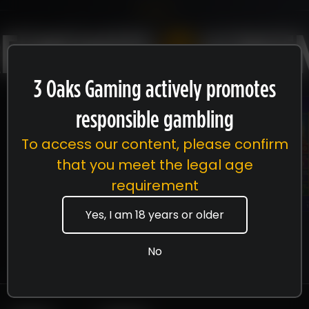
GAME
.
GALLERY
REENSHOTS
SCREE
With colourful graphics and skillfully crafted
symbols, Crystal Scarabs immerses players in
the world of the Pharaohs. The mysterious
3 Oaks Gaming actively promotes
theme, the HOLD & WIN BONUS with BOOSTERS
and the chance to claim the x5,000 GRAND
responsible gambling
JACKPOT make this game a captivating
adventure!
To access our content, please confirm
that you meet the legal age
requirement
Yes, I am 18 years or older
No