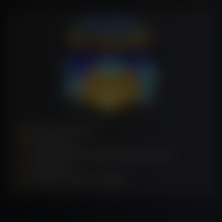
The real excitement unfolds during the
HOLD & WIN
BONUS
round—an action-packed streak respin
adventure, with
BONUS, BONUS GOLD
and
BOOST
SYMBOLS
available. The
BONUS GOLD SYMBOLS
depicted by Gold Scarabs, provide a chance to win
JACKPOT
prizes:
MINI (x20), MINOR (x50), MAJOR
(x100)
, and
GRAND (x5,000)
. As an added twist, filling
the screen with symbols can double all collected
values.
And there’s more! Players can unlock three powerful
BOOSTERS
from an extra row above the reels. These
BOOST FEATURE
include
PLUS, MULTIPLIER
and
TRANSFORM SYMBOLS
,
FREE SPINS
each enhancing the gameplay with added win
BONUS GAME WITH EXTRA REEL AND
potential.
BOOSTERS
GRAND JACKPOT X5000
To top it all off, the game offers a
FREE SPINS
round
with more
BOOST
and
BONUS SYMBOLS
available,
providing more chances for enhanced rewards and
creating additional opportunities to trigger the
BONUS