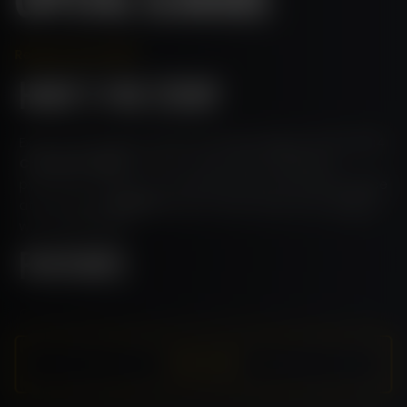
Release: Nov 2023
HERE’S THE STORY
Explore the golden sands of ancient Egypt with the 5x4
Crystal Scarabs
slot by 3 Oaks. With mysterious
pyramids, a lineup of cracking features and the chance
at four fixed
JACKPOT
prizes, these reels are charged
with excitement!
FEATURES
Gleaming Blue Scarabs with various values attached
represent the
BONUS SYMBOLS
. When they land in sync
with the
BOOST SYMBOL
, all current values are
READ MORE
collected.