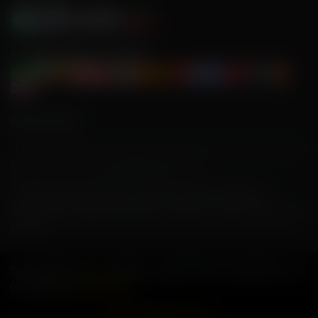
CERTIFIED IN REGULATED MARKETS
PRIVACY NOTICE
© 2026 3 Oaks Gaming. All Rights Reserved
3 Oaks` logos and graphic materials are the company's
intellectual property and may not be copied, reproduced,
distributed or displayed without the written consent of Green Rock
Limited.
3 Oaks Gaming strictly prohibits participation by persons under
This website uses cookies to get the best experience on
the age of 18
our website.
Learn More
18+ RESPONSIBLE GAMING