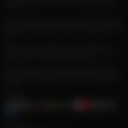
One Rock Limited and Sun Rock LTDA are collectively managing
3oaks.com
.
Green Rock Limited is a company incorporated in the Isle of Man,
with company number 134595C and registered address situated
at Part Ground Floor Suite, 60 Circular Road, Douglas, Isle of Man,
IM1 1SA.
One Rock Limited is a company incorporated in Malta, with
company number C103586 and registered address situated at
206 Wisely House, Triq l-Ifran, Valletta, VLT 1451, Malta.
Sun Rock LTDA. is a company incorporated in Brazil under CNPJ
61.075.584/0001-59, with its registered address at Rua Tabapuã
827, Andar 3, Conj. 31, Sala 20, Itaim Bibi, CEP 04533-013, São Paulo –
SP, Brazil.
LICENSED BY
CERTIFIED BY