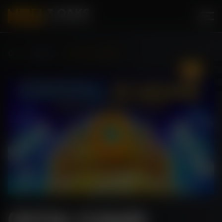
GAMES
CRYSTAL SCARABS
CRYSTAL SCARABS